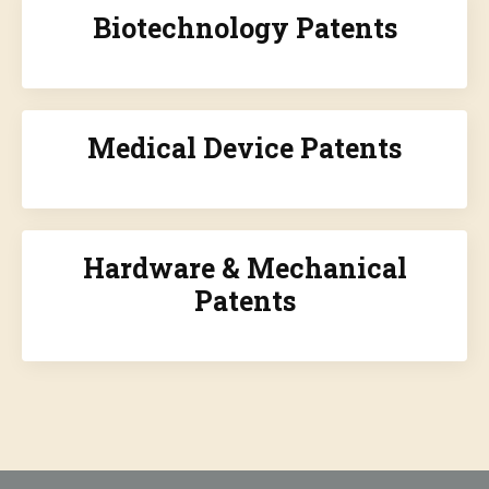
Biotechnology Patents
Medical Device Patents
Hardware & Mechanical
Patents