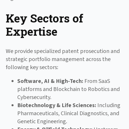
Key Sectors of
Expertise
We provide specialized patent prosecution and
strategic portfolio management across the
following key sectors:
Software, AI & High-Tech:
From SaaS
platforms and Blockchain to Robotics and
Cybersecurity.
Biotechnology & Life Sciences:
Including
Pharmaceuticals, Clinical Diagnostics, and
Genetic Engineering.