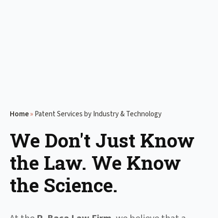
Home
»
Patent Services by Industry & Technology
We Don't Just Know
the Law. We Know
the Science.