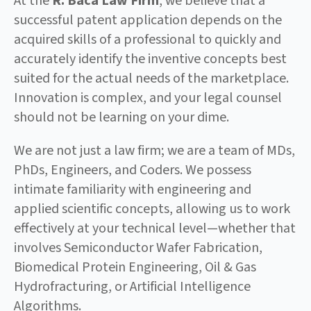
At the
R. Baca Law Firm
, we believe that a
successful patent application depends on the
acquired skills of a professional to quickly and
accurately identify the inventive concepts best
suited for the actual needs of the marketplace.
Innovation is complex, and your legal counsel
should not be learning on your dime.
We are not just a law firm; we are a team of MDs,
PhDs, Engineers, and Coders. We possess
intimate familiarity with engineering and
applied scientific concepts, allowing us to work
effectively at your technical level—whether that
involves Semiconductor Wafer Fabrication,
Biomedical Protein Engineering, Oil & Gas
Hydrofracturing, or Artificial Intelligence
Algorithms.