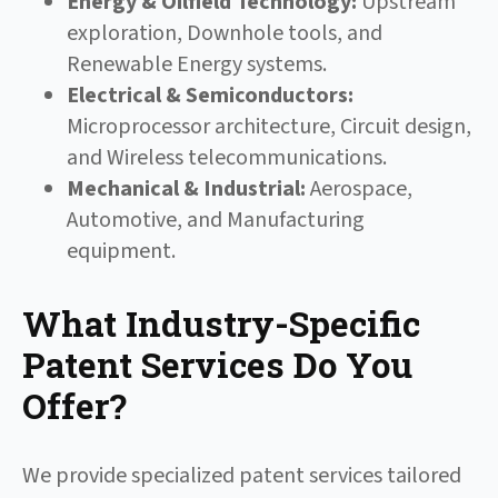
Energy & Oilfield Technology:
Upstream
exploration, Downhole tools, and
Renewable Energy systems.
Electrical & Semiconductors:
Microprocessor architecture, Circuit design,
and Wireless telecommunications.
Mechanical & Industrial:
Aerospace,
Automotive, and Manufacturing
equipment.
What Industry-Specific
Patent Services Do You
Offer?
We provide specialized patent services tailored