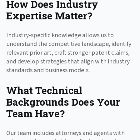
How Does Industry
Expertise Matter?
Industry-specific knowledge allows us to
understand the competitive landscape, identify
relevant prior art, craft stronger patent claims,
and develop strategies that align with industry
standards and business models.
What Technical
Backgrounds Does Your
Team Have?
Our team includes attorneys and agents with