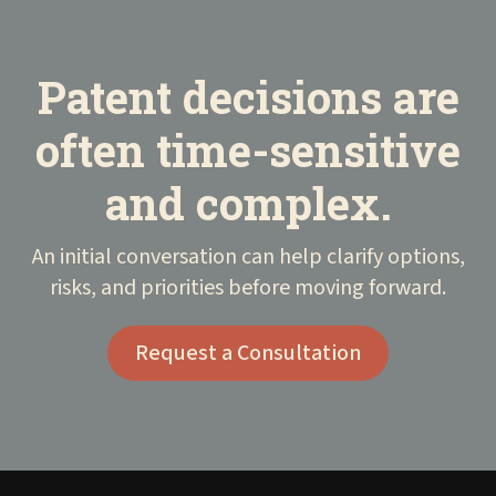
Patent decisions are
often time-sensitive
and complex.
An initial conversation can help clarify options,
risks, and priorities before moving forward.
Request a Consultation