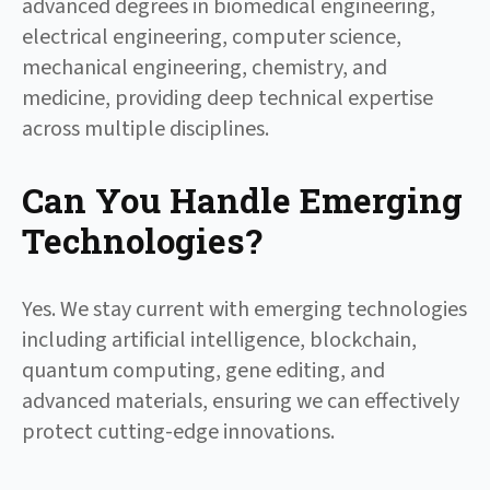
advanced degrees in biomedical engineering,
electrical engineering, computer science,
mechanical engineering, chemistry, and
medicine, providing deep technical expertise
across multiple disciplines.
Can You Handle Emerging
Technologies?
Yes. We stay current with emerging technologies
including artificial intelligence, blockchain,
quantum computing, gene editing, and
advanced materials, ensuring we can effectively
protect cutting-edge innovations.