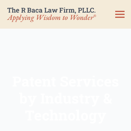
Patent Services
by Industry &
Technology