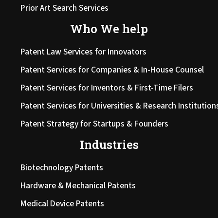
Prior Art Search Services
Who We help
Patent Law Services for Innovators
Patent Services for Companies & In-House Counsel
Patent Services for Inventors & First-Time Filers
Patent Services for Universities & Research Institution
Patent Strategy for Startups & Founders
Industries
Biotechnology Patents
Hardware & Mechanical Patents
Medical Device Patents