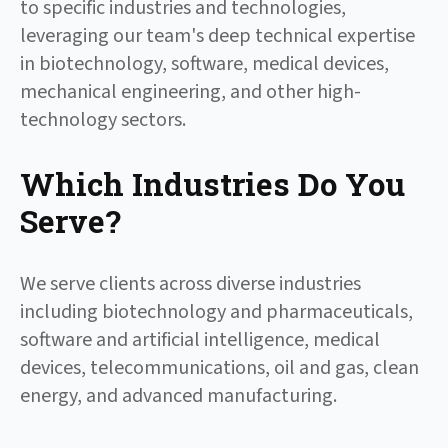
to specific industries and technologies,
leveraging our team's deep technical expertise
in biotechnology, software, medical devices,
mechanical engineering, and other high-
technology sectors.
Which Industries Do You
Serve?
We serve clients across diverse industries
including biotechnology and pharmaceuticals,
software and artificial intelligence, medical
devices, telecommunications, oil and gas, clean
energy, and advanced manufacturing.