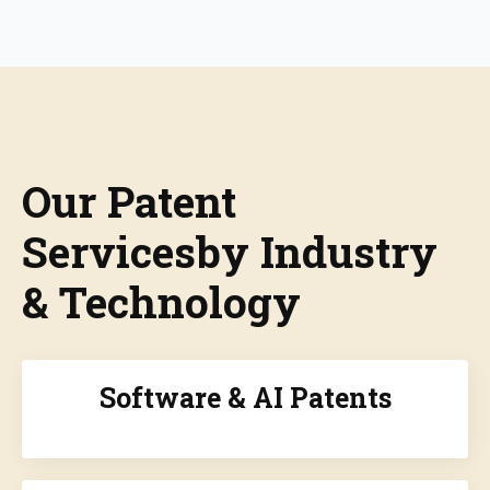
Our Patent
Servicesby Industry
& Technology
Software & AI Patents