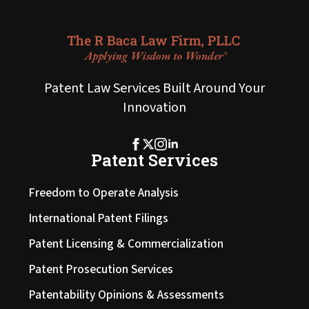
Patent Law Services Built Around Your
Innovation
Patent Services
Freedom to Operate Analysis
International Patent Filings
Patent Licensing & Commercialization
Patent Prosecution Services
Patentability Opinions & Assessments