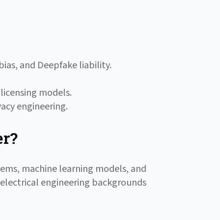
ias, and Deepfake liability.
licensing models.
acy engineering.
er?
stems, machine learning models, and
d electrical engineering backgrounds