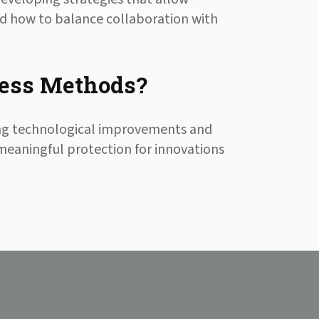
nd how to balance collaboration with
ess Methods?
ing technological improvements and
 meaningful protection for innovations