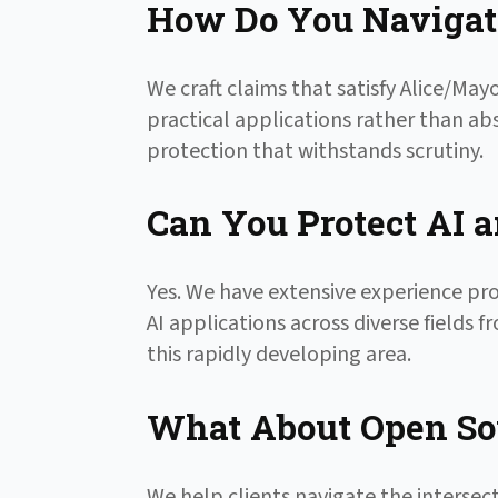
How Do You Navigate
We craft claims that satisfy Alice/M
practical applications rather than ab
protection that withstands scrutiny.
Can You Protect AI 
Yes. We have extensive experience pr
AI applications across diverse fields
this rapidly developing area.
What About Open Sou
We help clients navigate the intersec