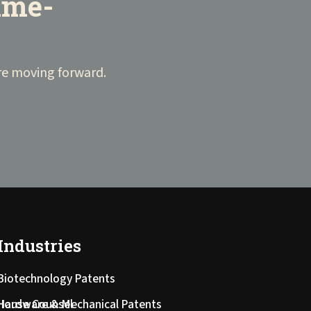
time-
fore moving forward.
Industries
Biotechnology Patents
-House Counsel
Hardware & Mechanical Patents