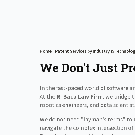
Home
»
Patent Services by Industry & Technolo
We Don't Just Pr
In the fast-paced world of software an
At the
R. Baca Law Firm
, we bridge 
robotics engineers, and data scienti
We do not need "layman's terms" to u
navigate the complex intersection of