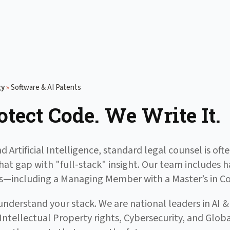
gy
»
Software & AI Patents
otect Code. We Write It.
d Artificial Intelligence, standard legal counsel is o
that gap with "full-stack" insight. Our team includes
sts—including a Managing Member with a Master’s in 
nderstand your stack. We are national leaders in AI 
 Intellectual Property rights, Cybersecurity, and Gl