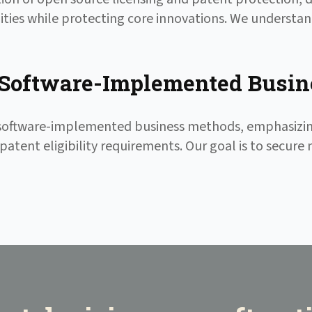
ties while protecting core innovations. We understa
Software-Implemented Busin
f software-implemented business methods, emphasiz
patent eligibility requirements. Our goal is to secure