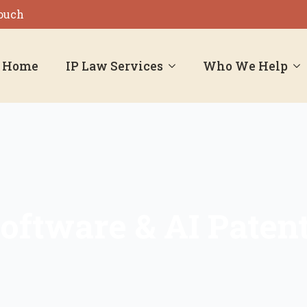
Touch
Home
IP Law Services
Who We Help
oftware & AI Paten