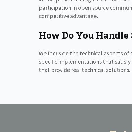
participation in open source communi
competitive advantage.
How Do You Handle 
We focus on the technical aspects o
specific implementations that satisfy 
that provide real technical solutions.