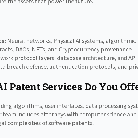
re the assets that power the future.
cs:
Neural networks, Physical AI systems, algorithmic b
acts, DAOs, NFTs, and Cryptocurrency provenance.
ork protocol layers, database architecture, and API 
a breach defense, authentication protocols, and priv
I Patent Services Do You Off
uding algorithms, user interfaces, data processing sy
 Our team includes attorneys with computer science an
al complexities of software patents.