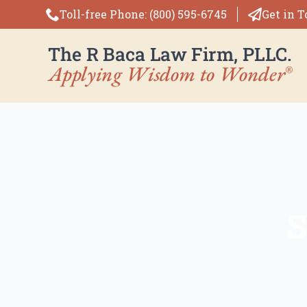
Toll-free Phone: (800) 595-6745
Get in 
S