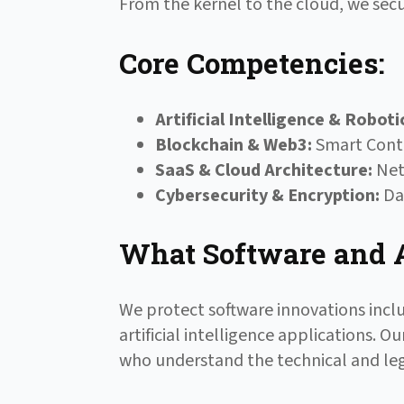
From the kernel to the cloud, we secu
Core Competencies:
Artificial Intelligence & Roboti
Blockchain & Web3:
Smart Contr
SaaS & Cloud Architecture:
Netw
Cybersecurity & Encryption:
Dat
What Software and A
We protect software innovations incl
artificial intelligence applications.
who understand the technical and leg