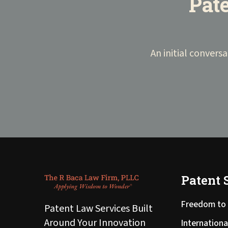
Pate
An initial conversa
Patent 
Freedom to 
Patent Law Services Built
Around Your Innovation
Internationa