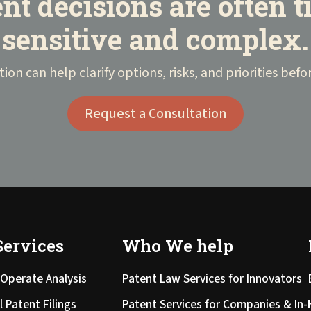
nt decisions are often 
sensitive and complex.
tion can help clarify options, risks, and priorities be
Request a Consultation
Services
Who We help
Operate Analysis
Patent Law Services for Innovators
l Patent Filings
Patent Services for Companies & In