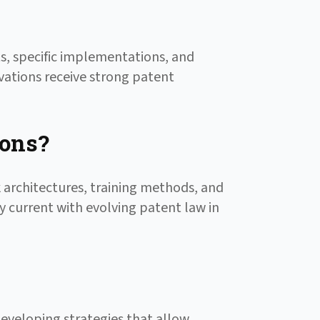
s, specific implementations, and
vations receive strong patent
ions?
 architectures, training methods, and
y current with evolving patent law in
developing strategies that allow