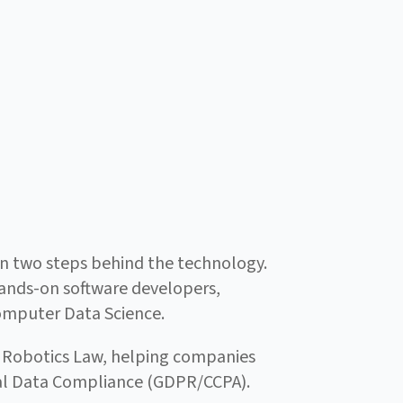
ften two steps behind the technology.
 hands-on software developers,
Computer Data Science.
& Robotics Law, helping companies
obal Data Compliance (GDPR/CCPA).