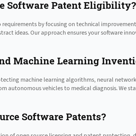
 Software Patent Eligibility?
ayo requirements by focusing on technical improvement
stract ideas. Our approach ensures your software inno
and Machine Learning Invent
otecting machine learning algorithms, neural network
 from autonomous vehicles to medical diagnosis. We sta
rce Software Patents?
tion of open source licensing and patent protection, 