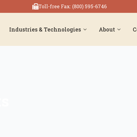
Toll-free Fax: (800) 595-6746
Industries & Technologies
About
C
ts